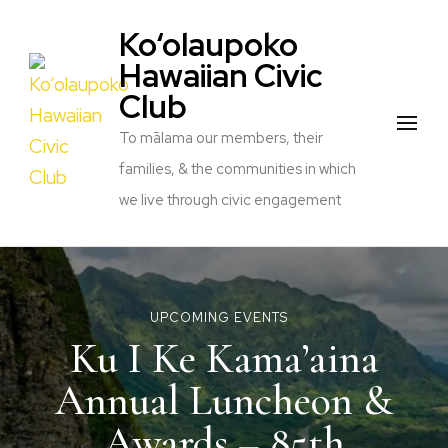
Ko‘olaupoko
Hawaiian Civic
Club
To mālama our members, their
families, & the communities in which
we live through civic engagement
UPCOMING EVENTS
Ku I Ke Kama’aina
Annual Luncheon &
Awards – 85th