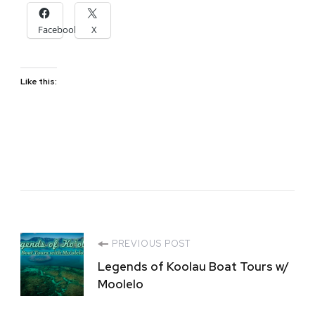
Facebook
X
Like this:
Post
PREVIOUS POST
Legends of Koolau Boat Tours w/
Navigation
Moolelo