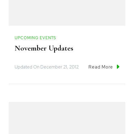
UPCOMING EVENTS
November Updates
Updated On
December 21, 2012
Read More