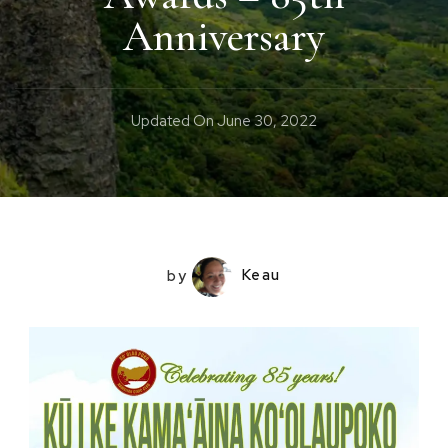
Anniversary
Updated On
June 30, 2022
by
Keau