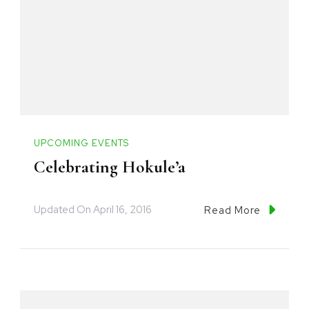
UPCOMING EVENTS
Celebrating Hokule’a
Updated On
April 16, 2016
Read More