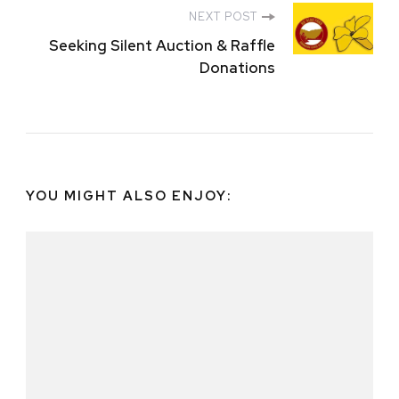
NEXT POST
Seeking Silent Auction & Raffle
Donations
YOU MIGHT ALSO ENJOY: