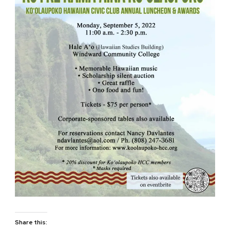
Share this: