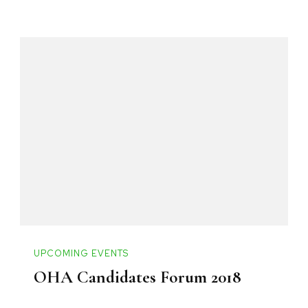
UPCOMING EVENTS
OHA Candidates Forum 2018