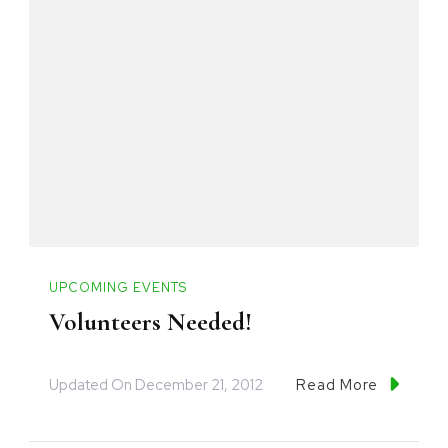
UPCOMING EVENTS
Volunteers Needed!
Updated On
December 21, 2012
Read More