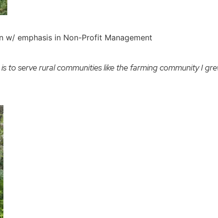
on w/ emphasis in Non-Profit Management
 is to serve rural communities like the farming community I grew