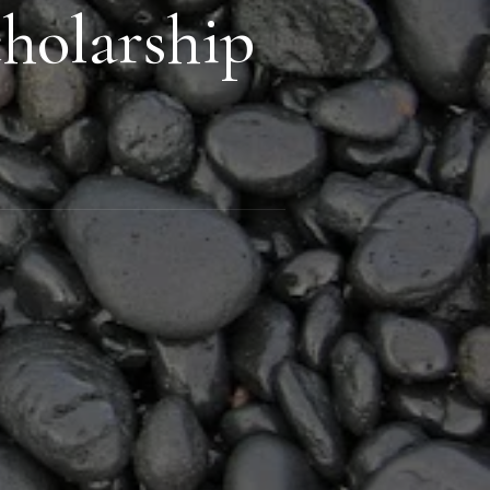
holarship