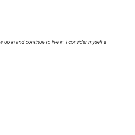
 up in and continue to live in. I consider myself a