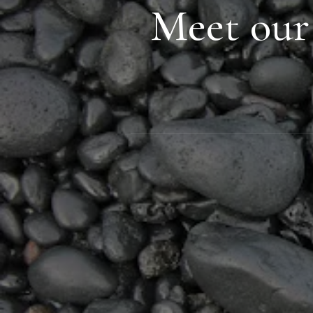
Meet our