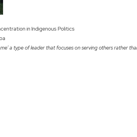
ncentration in Indigenous Politics
noa
me’ a type of leader that focuses on serving others rather than