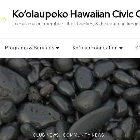
Ko‘olaupoko Hawaiian Civic 
To mālama our members, their families, & the communities in
Programs & Services
Koʻolau Foundation
C
CLUB NEWS
COMMUNITY NEWS