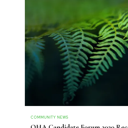
COMMUNITY NEWS
OHA Candidate Forum 2020 Rec