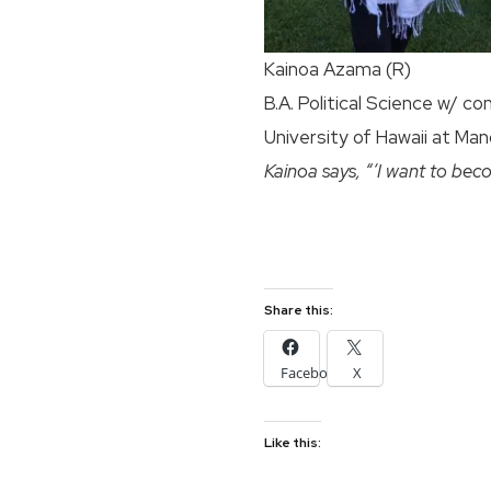
Kainoa Azama (R)
B.A. Political Science w/ co
University of Hawaii at Ma
Kainoa says, “‘I want to beco
Share this:
Facebook
X
Like this: