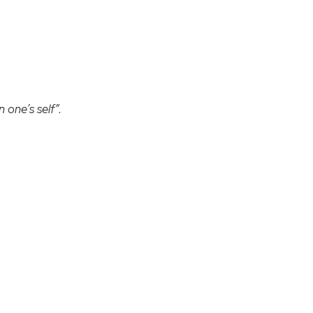
 one’s self”.