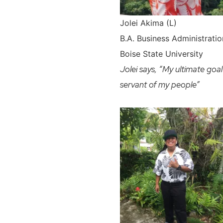
Jolei Akima (L)
B.A.
Business Administrati
Boise State University
Jolei says, “My ultimate goal
servant of my people”