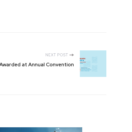
NEXT POST
Awarded at Annual Convention