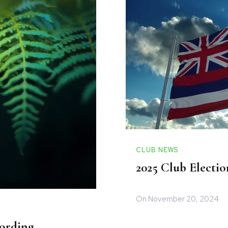
CLUB NEWS
2025 Club Electio
On
November 20, 2024
ording