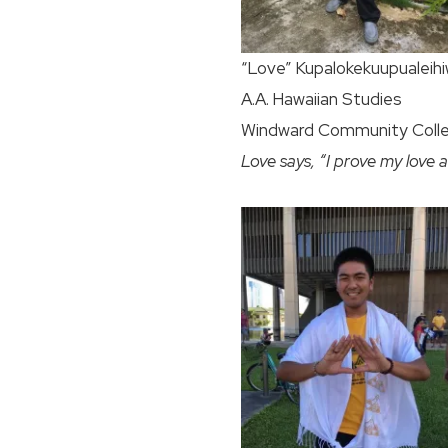
“Love” Kupalokekuupualeihi
A.A. Hawaiian Studies
Windward Community Coll
Love says, “I prove my love a