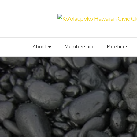
About
Membership
Meetings