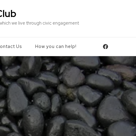
Club
 which we live through civic engagement
ontact Us
How you can help!