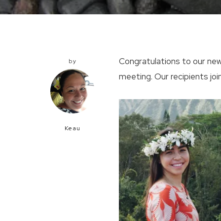
Congratulations to our new
by
meeting. Our recipients j
Keau