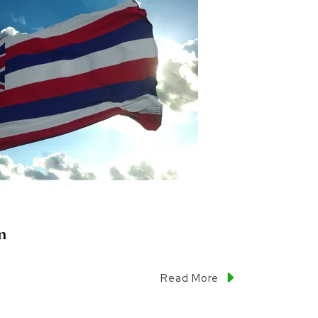
n
Read More