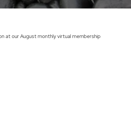
tion at our August monthly virtual membership