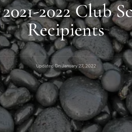
 2021-2022 Club Sc
Recipients
Updated On
January 27, 2022