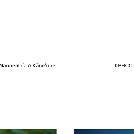
 Naonealaʻa A Kāneʻohe
KPHCC 