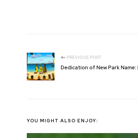
Post
PREVIOUS POST
Dedication of New Park Name:
Navigation
YOU MIGHT ALSO ENJOY: