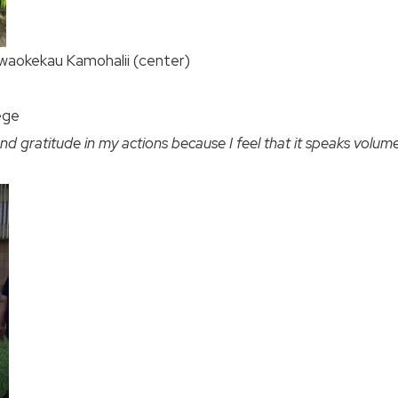
waokekau Kamohalii (center)
ege
nd gratitude in my actions because I feel that it speaks volume