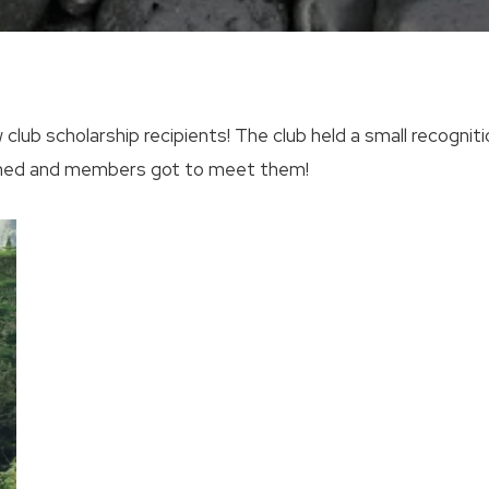
 club scholarship recipients! The club held a small recogni
oined and members got to meet them!