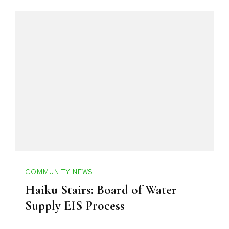
COMMUNITY NEWS
Haiku Stairs: Board of Water
Supply EIS Process