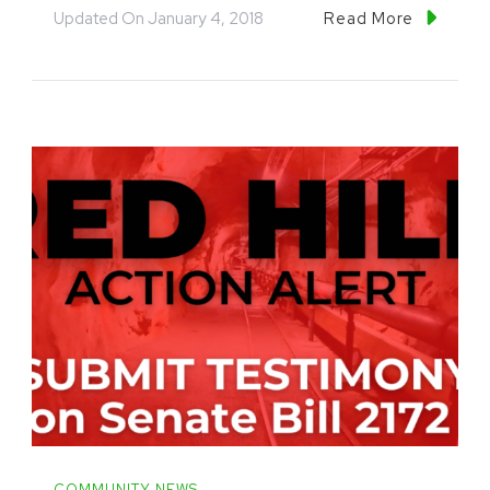
Updated On
January 4, 2018
Read More
COMMUNITY NEWS