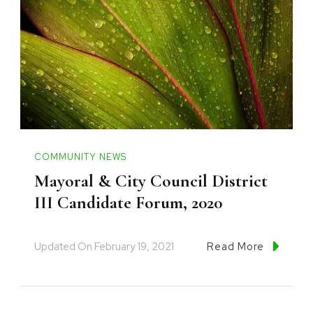
COMMUNITY NEWS
Mayoral & City Council District
III Candidate Forum, 2020
Updated On
February 19, 2021
Read More