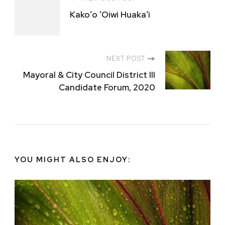
Post
Kakoʻo ʻOiwi Huakaʻi
Navigation
NEXT POST
Mayoral & City Council District III
Candidate Forum, 2020
YOU MIGHT ALSO ENJOY: