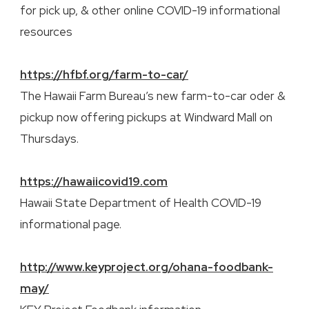
for pick up, & other online COVID-19 informational
resources
https://hfbf.org/farm-to-car/
The Hawaii Farm Bureau’s new farm-to-car oder &
pickup now offering pickups at Windward Mall on
Thursdays.
https://hawaiicovid19.com
Hawaii State Department of Health COVID-19
informational page.
http://www.keyproject.org/ohana-foodbank-
may/