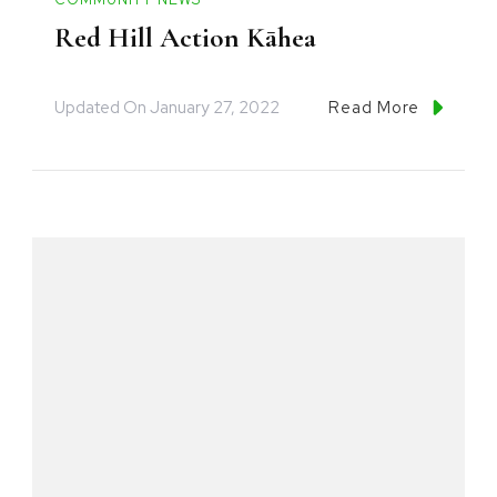
Red Hill Action Kāhea
Updated On
January 27, 2022
Read More