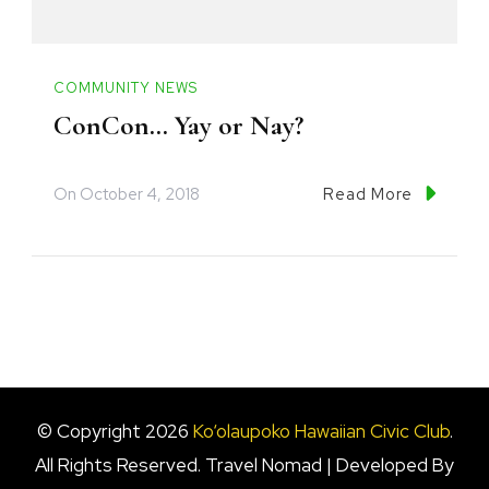
COMMUNITY NEWS
ConCon… Yay or Nay?
On
October 4, 2018
Read More
© Copyright 2026
Ko‘olaupoko Hawaiian Civic Club
.
All Rights Reserved.
Travel Nomad | Developed By