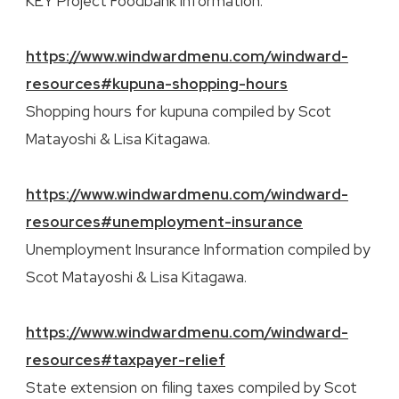
KEY Project Foodbank information.
https://www.windwardmenu.com/windward-
resources#kupuna-shopping-hours
Shopping hours for kupuna compiled by Scot
Matayoshi & Lisa Kitagawa.
https://www.windwardmenu.com/windward-
resources#unemployment-insurance
Unemployment Insurance Information compiled by
Scot Matayoshi & Lisa Kitagawa.
https://www.windwardmenu.com/windward-
resources#taxpayer-relief
State extension on filing taxes compiled by Scot