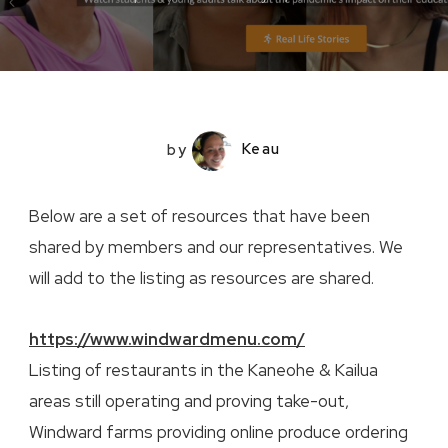
by
Keau
Below are a set of resources that have been
shared by members and our representatives. We
will add to the listing as resources are shared.
https://www.windwardmenu.com/
Listing of restaurants in the Kaneohe & Kailua
areas still operating and proving take-out,
Windward farms providing online produce ordering