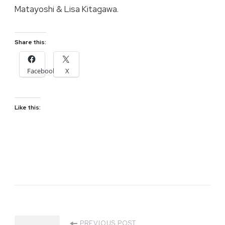
Matayoshi & Lisa Kitagawa.
Share this:
Facebook
X
Like this:
PREVIOUS POST