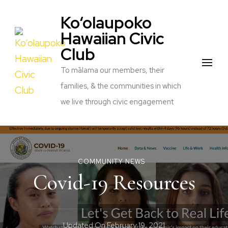
Ko‘olaupoko
Hawaiian Civic
Club
To mālama our members, their
families, & the communities in which
we live through civic engagement
COMMUNITY NEWS
Covid-19 Resources
Updated On
February 19, 2021