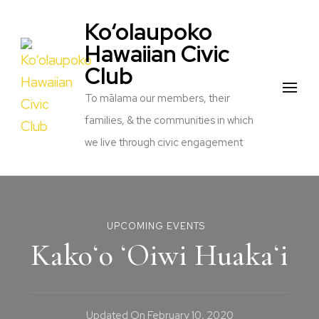
Ko‘olaupoko
Hawaiian Civic
Club
To mālama our members, their
families, & the communities in which
we live through civic engagement
UPCOMING EVENTS
Kakoʻo ʻOiwi Huakaʻi
Updated On
February 10, 2020