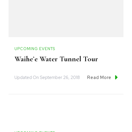
UPCOMING EVENTS
Waiheʻe Water Tunnel Tour
Updated On
September 26, 2018
Read More