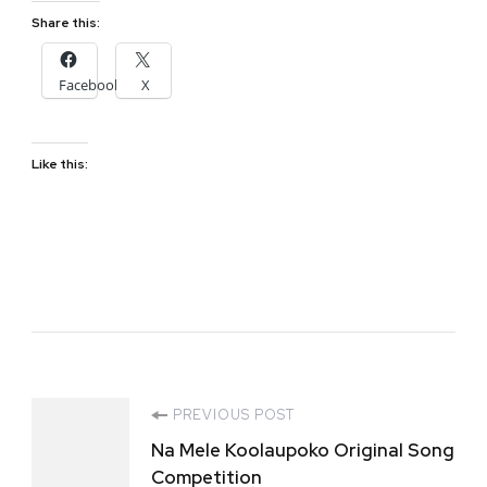
Share this:
Facebook
X
Like this:
Post
PREVIOUS POST
Na Mele Koolaupoko Original Song
Navigation
Competition