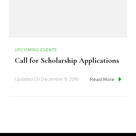
UPCOMING EVENTS
Call for Scholarship Applications
Updated On
December 9, 2016
Read More