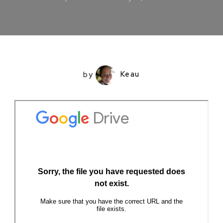
by
Keau