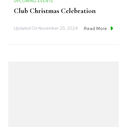
UPCOMING EVENTS
Club Christmas Celebration
Updated On
November 20, 2024
Read More