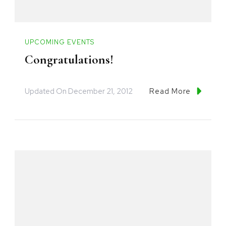
UPCOMING EVENTS
Congratulations!
Updated On
December 21, 2012
Read More