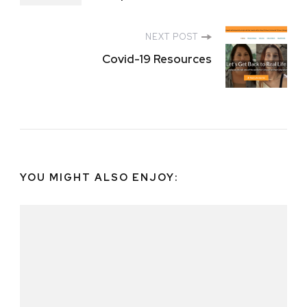
NEXT POST
Covid-19 Resources
YOU MIGHT ALSO ENJOY: