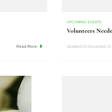
UPCOMING EVENTS
Volunteers Neede
Updated On
December 21,
Read More