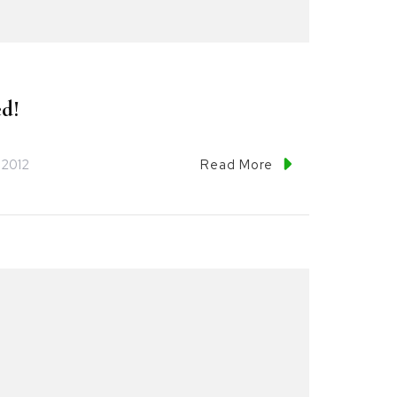
d!
 2012
Read More