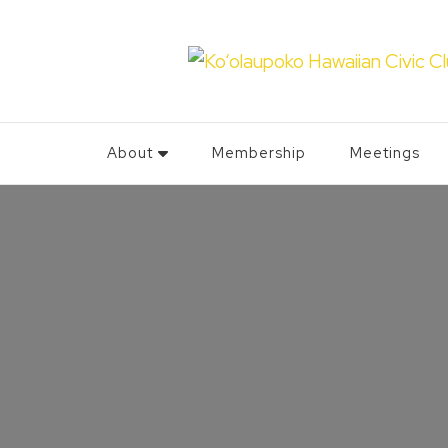
About
Membership
Meetings