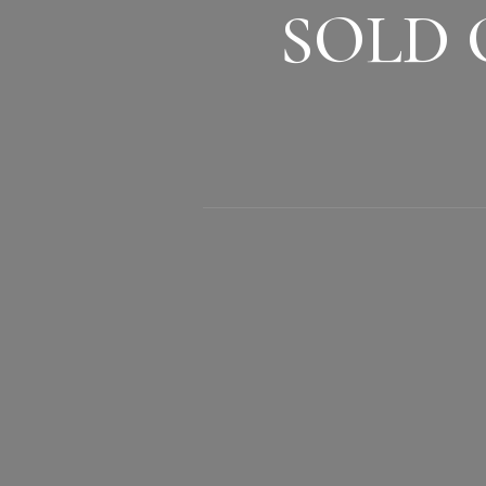
SOLD O