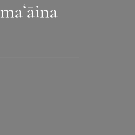
maʻāina