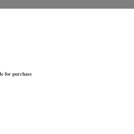
le for purchase