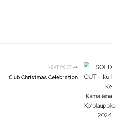
NEXT POST
Club Christmas Celebration