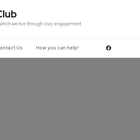
Club
 which we live through civic engagement
ontact Us
How you can help!