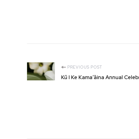
Post
PREVIOUS POST
Kū I Ke Kamaʻāina Annual Cele
Navigation