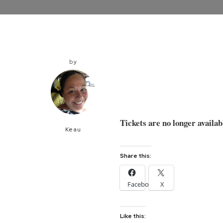
by
Tickets are no longer availab
Keau
Share this:
Facebook
X
Like this: