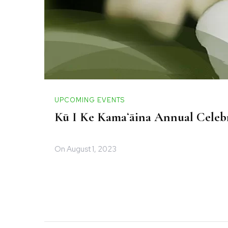
UPCOMING EVENTS
Kū I Ke Kamaʻāina Annual Celebr
On
August 1, 2023