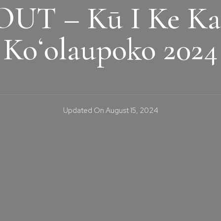
UT – Kū I Ke Ka
Koʻolaupoko 2024
Updated On
August 15, 2024