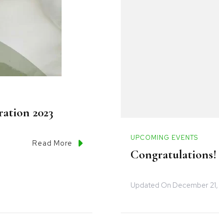
ation 2023
UPCOMING EVENTS
Read More
Congratulations!
Updated On
December 21,