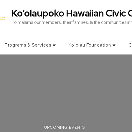
Ko‘olaupoko Hawaiian Civic 
To mālama our members, their families, & the communities in
Programs & Services
Koʻolau Foundation
C
UPCOMING EVENTS