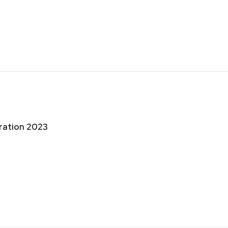
bration 2023