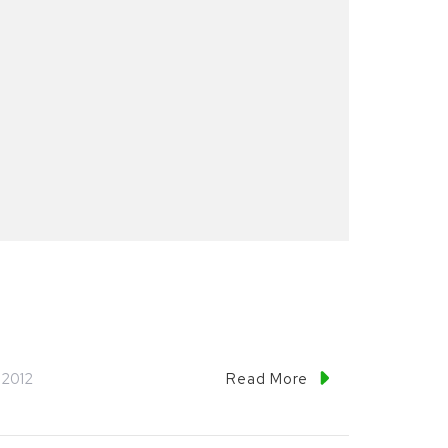
 2012
Read More