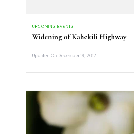
UPCOMING EVENTS
Widening of Kahekili Highway
Updated On
December 19, 2012