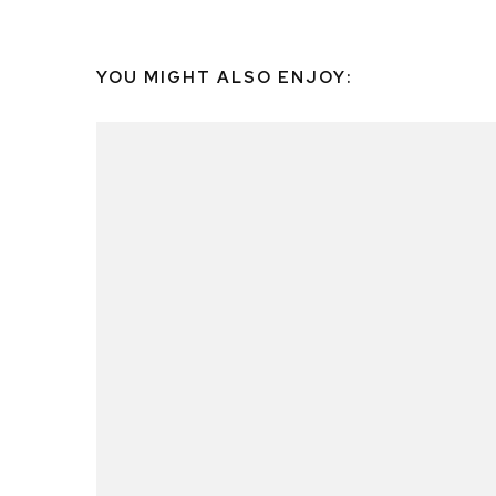
YOU MIGHT ALSO ENJOY: